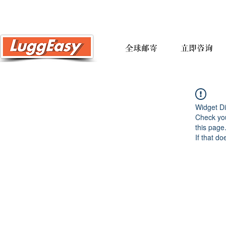
全球邮寄
立即咨询
Widget Di
Check you
this page
If that do