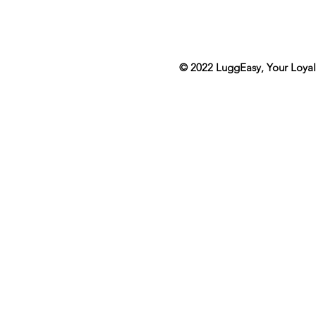
© 2022
LuggEasy
, Your Loya