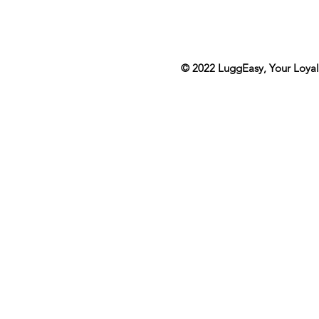
© 2022
LuggEasy
, Your Loya