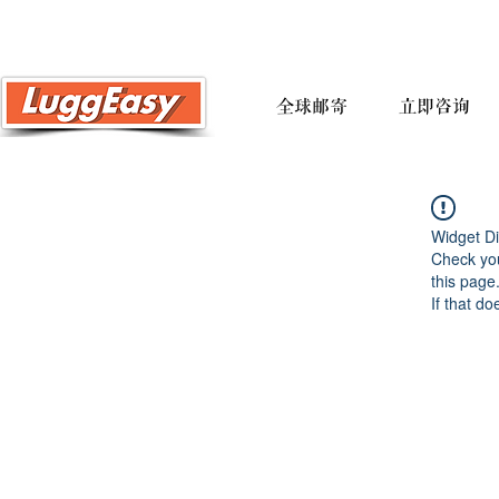
全球邮寄
立即咨询
Widget Di
Check you
this page
If that do